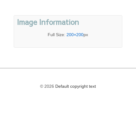
Image Information
Full Size:
200×200
px
© 2026
Default copyright text
The
owner
of
this
website
has
made