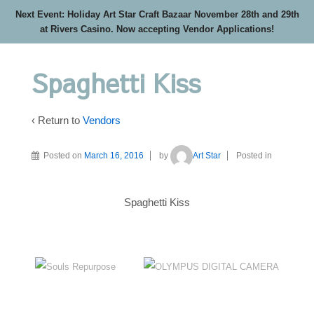
Next Event: Holiday Art Star Craft Bazaar November 28th and 29th
at Rivers Casino. Now accepting Vendor Applications!
Spaghetti Kiss
‹ Return to
Vendors
Posted on
March 16, 2016
by
Art Star
Posted in
Spaghetti Kiss