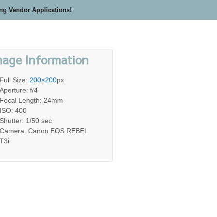
ing Vendor Applications!
mage Information
Full Size:
200×200
px
Aperture: f/4
Focal Length: 24mm
ISO: 400
Shutter: 1/50 sec
Camera: Canon EOS REBEL
T3i