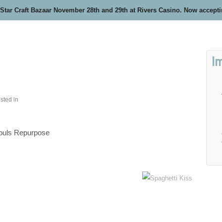
 Star Craft Bazaar November 28th and 29th at Rivers Casino. Now accept
I
sted in
ouls Repurpose