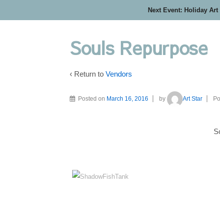
Next Event: Holiday Art
Souls Repurpose
‹ Return to
Vendors
Posted on
March 16, 2016
by
Art Star
Po
S