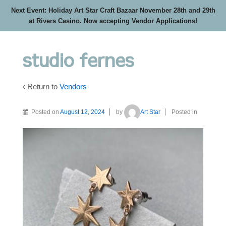
Next Event: Holiday Art Star Craft Bazaar November 28th and 29th
at Rivers Casino. Now accepting Vendor Applications!
studio fernes
‹ Return to
Vendors
Posted on
August 12, 2024
by
Art Star
Posted in