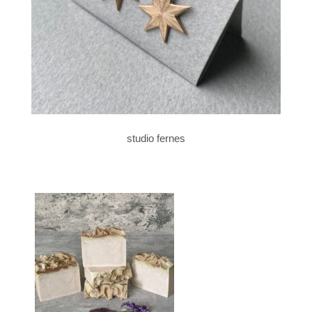
studio fernes