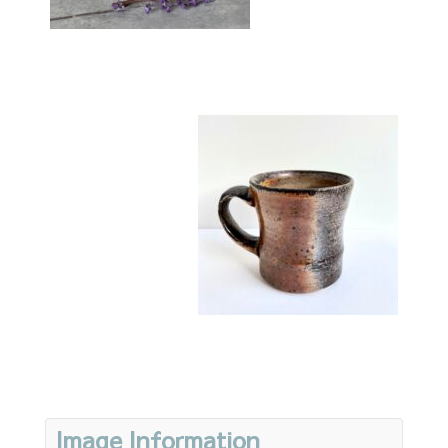
Image Information