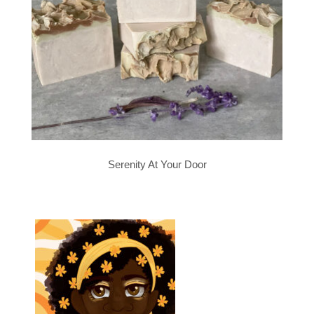
Serenity At Your Door