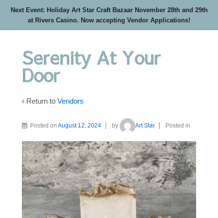
Next Event: Holiday Art Star Craft Bazaar November 28th and 29th
at Rivers Casino. Now accepting Vendor Applications!
Serenity At Your
Door
‹ Return to
Vendors
Posted on
August 12, 2024
by
Art Star
Posted in