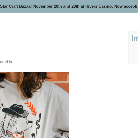
 Star Craft Bazaar November 28th and 29th at Rivers Casino. Now accept
I
sted in