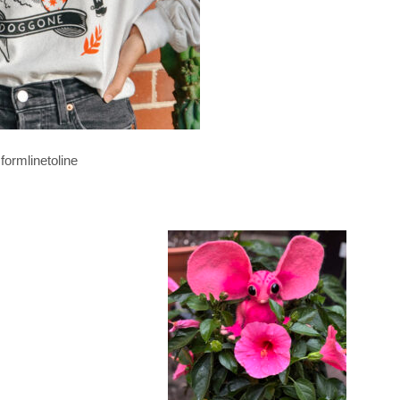
formlinetoline