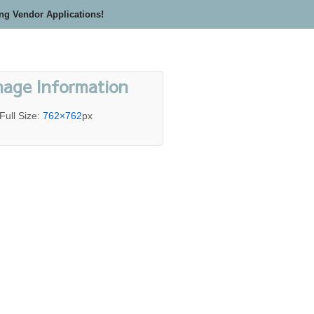
ing Vendor Applications!
mage Information
Full Size:
762×762
px