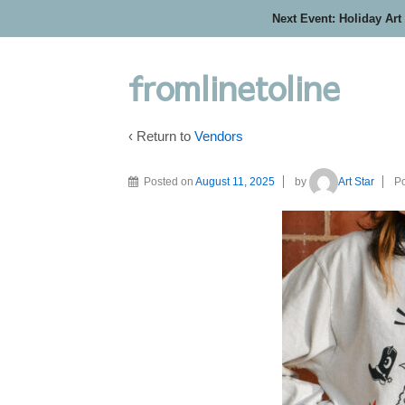
Next Event: Holiday Art
fromlinetoline
‹ Return to
Vendors
Posted on
August 11, 2025
by
Art Star
Po