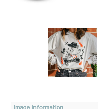
Image Information