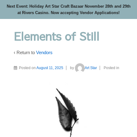
Next Event: Holiday Art Star Craft Bazaar November 28th and 29th
at Rivers Casino. Now accepting Vendor Applications!
Elements of Still
‹ Return to
Vendors
Posted on
August 11, 2025
by
Art Star
Posted in