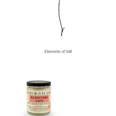
Elements of Still