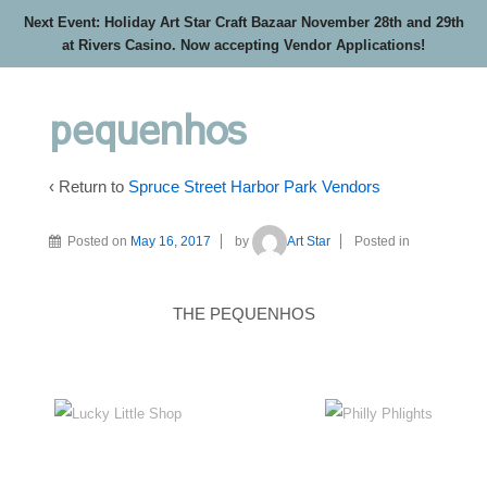
Next Event: Holiday Art Star Craft Bazaar November 28th and 29th
at Rivers Casino. Now accepting Vendor Applications!
pequenhos
‹ Return to
Spruce Street Harbor Park Vendors
Posted on
May 16, 2017
by
Art Star
Posted in
THE PEQUENHOS