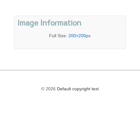
Image Information
Full Size:
200×200
px
© 2026
Default copyright text
The
owner
of
this
website
has
made