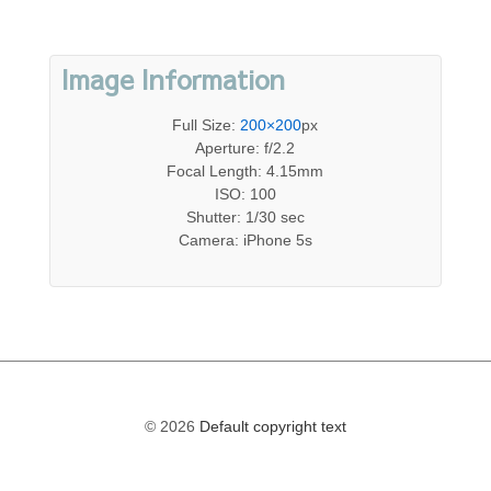
Image Information
Full Size:
200×200
px
Aperture: f/2.2
Focal Length: 4.15mm
ISO: 100
Shutter: 1/30 sec
Camera: iPhone 5s
© 2026
Default copyright text
The
owner