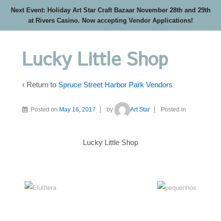
Next Event: Holiday Art Star Craft Bazaar November 28th and 29th
at Rivers Casino. Now accepting Vendor Applications!
Lucky Little Shop
‹ Return to
Spruce Street Harbor Park Vendors
Posted on
May 16, 2017
by
Art Star
Posted in
Lucky Little Shop