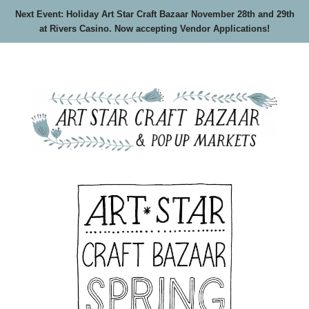
Next Event: Holiday Art Star Craft Bazaar November 28th and 29th
at Rivers Casino. Now accepting Vendor Applications!