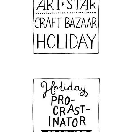
Join Our Email Newsletter
Get all the latest news about upcoming events, 
new products, and more!
Email