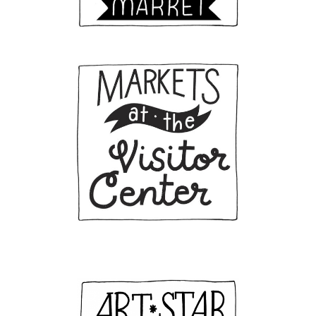
First Name
Last Name
Birthday
/
Email Lists
General Interest
Interested in Vending