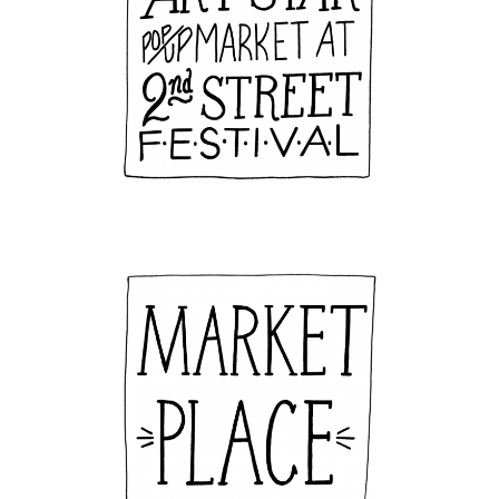
By submitting this form, you are consenting to receive marketing emails
from: Art Star, 623 N. 2nd St, Philadelphia, PA, 19123, US,
http://www.artstarphilly.com. You can revoke your consent to receive
emails at any time by using the SafeUnsubscribe® link, found at the
bottom of every email.
Emails are serviced by Constant Contact.
Sign Up!