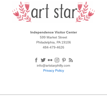
Independence Visitor Center
599 Market Street
Philadelphia, PA 19106
484-479-4626
info@artstarphilly.com
Privacy Policy