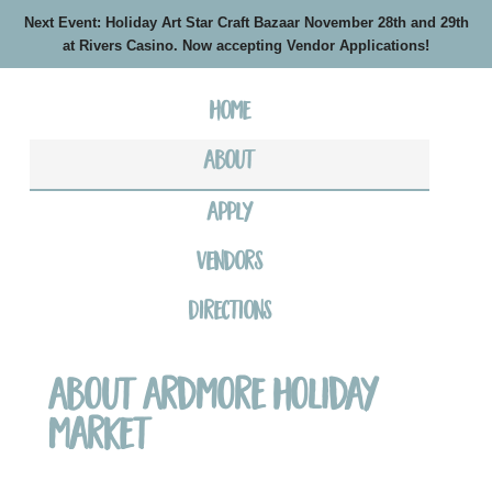
Next Event: Holiday Art Star Craft Bazaar November 28th and 29th
at Rivers Casino. Now accepting Vendor Applications!
Home
About
Apply
Vendors
Directions
About Ardmore Holiday
Market