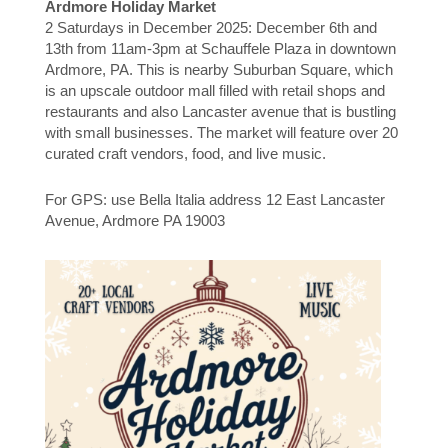
Ardmore Holiday Market
2 Saturdays in December 2025: December 6th and
13th from 11am-3pm at Schauffele Plaza in downtown
Ardmore, PA. This is nearby Suburban Square, which
is an upscale outdoor mall filled with retail shops and
restaurants and also Lancaster avenue that is bustling
with small businesses. The market will feature over 20
curated craft vendors, food, and live music.
For GPS: use Bella Italia address 12 East Lancaster
Avenue, Ardmore PA 19003