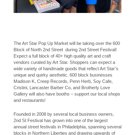
The Art Star Pop Up Market will be taking over the 600
Block of North 2nd Street during 2nd Street Festival!
Expect a full block of 40+ high quality art and craft
vendors curated by Art Star. Shoppers can expect a
wide variety of handmade goods that reflect Art Star’s
unique and quirky aesthetic. 600 block businesses
Madison K, Creep Records, Penn Herb, Soy Cafe,
Cristini, Lancaster Barber Co, and Brotherly Love
Gallery will also have booths – support our local shops
and restaurants!
Founded in 2008 by several local business owners,
2nd St Festival has grown into one of the largest
annual street festivals in Philadelphia, spanning several
blocks in Northern Liberties and drawing upwards of