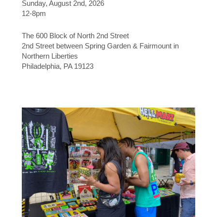
Sunday, August 2nd, 2026
12-8pm
The 600 Block of North 2nd Street
2nd Street between Spring Garden & Fairmount in
Northern Liberties
Philadelphia, PA 19123