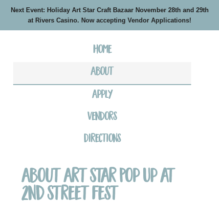
Next Event: Holiday Art Star Craft Bazaar November 28th and 29th
at Rivers Casino. Now accepting Vendor Applications!
Home
About
Apply
Vendors
Directions
About Art Star Pop Up at
2nd Street Fest