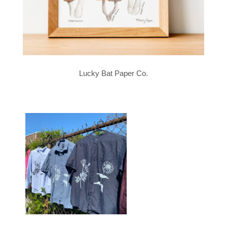
Lucky Bat Paper Co.