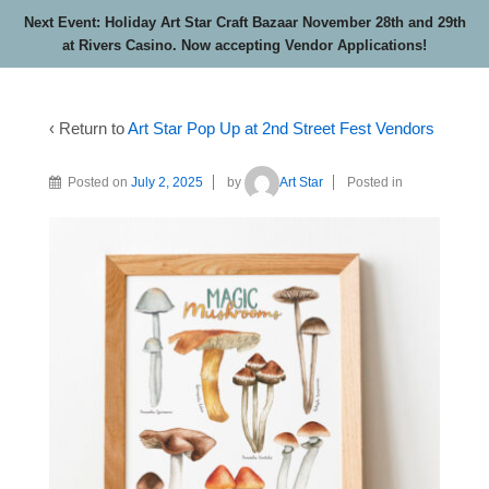
Next Event: Holiday Art Star Craft Bazaar November 28th and 29th
at Rivers Casino. Now accepting Vendor Applications!
‹ Return to
Art Star Pop Up at 2nd Street Fest Vendors
Posted on
July 2, 2025
by
Art Star
Posted in