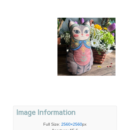
Image Information
Full Size:
2560×2560
px