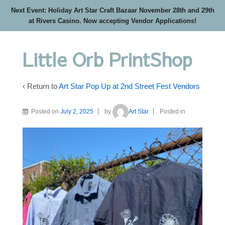
Next Event: Holiday Art Star Craft Bazaar November 28th and 29th
at Rivers Casino. Now accepting Vendor Applications!
Little Orb PrintShop
‹ Return to
Art Star Pop Up at 2nd Street Fest Vendors
Posted on
July 2, 2025
by
Art Star
Posted in