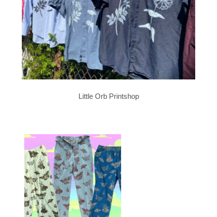
Little Orb Printshop