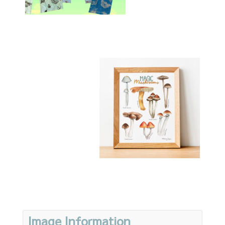
Image Information