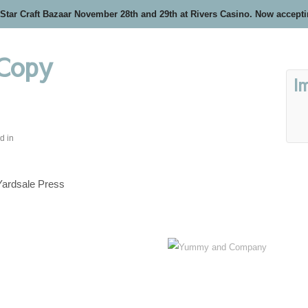
 Star Craft Bazaar November 28th and 29th at Rivers Casino. Now accept
 Copy
I
d in
Yardsale Press