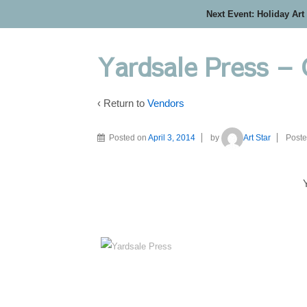
Next Event: Holiday Art
Yardsale Press –
‹ Return to
Vendors
Posted on
April 3, 2014
by
Art Star
Poste