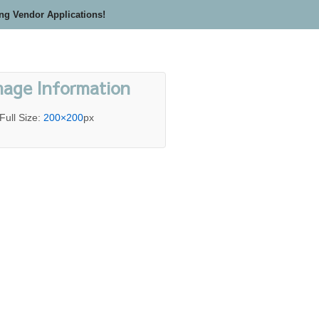
ing Vendor Applications!
mage Information
Full Size:
200×200
px