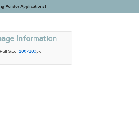
ing Vendor Applications!
mage Information
Full Size:
200×200
px