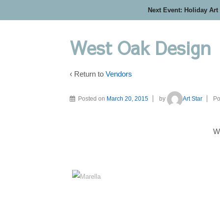
Next Event: Holiday Art
West Oak Design
‹ Return to
Vendors
Posted on
March 20, 2015
by
Art Star
Po
W