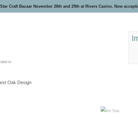
 Star Craft Bazaar November 28th and 29th at Rivers Casino. Now accept
I
sted in
est Oak Design