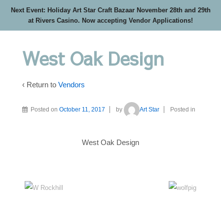
Next Event: Holiday Art Star Craft Bazaar November 28th and 29th
at Rivers Casino. Now accepting Vendor Applications!
West Oak Design
‹ Return to
Vendors
Posted on
October 11, 2017
by
Art Star
Posted in
West Oak Design