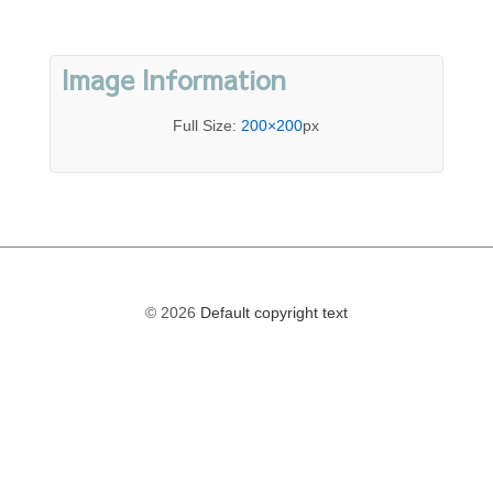
Image Information
Full Size:
200×200
px
© 2026
Default copyright text
The
owner
of
this
website
has
made