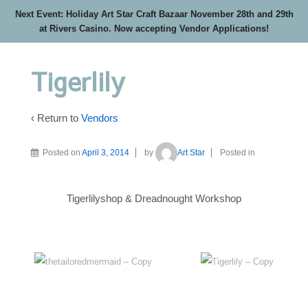
Next Event: Holiday Art Star Craft Bazaar November 28th and 29th
at Rivers Casino. Now accepting Vendor Applications!
Tigerlily
‹ Return to
Vendors
Posted on
April 3, 2014
by
Art Star
Posted in
Tigerlilyshop & Dreadnought Workshop