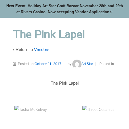
Next Event: Holiday Art Star Craft Bazaar November 28th and 29th
at Rivers Casino. Now accepting Vendor Applications!
The Pink Lapel
‹ Return to
Vendors
Posted on
October 11, 2017
by
Art Star
Posted in
The Pink Lapel