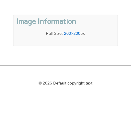
Image Information
Full Size:
200×200
px
© 2026
Default copyright text
The
owner
of
this
website
has
made