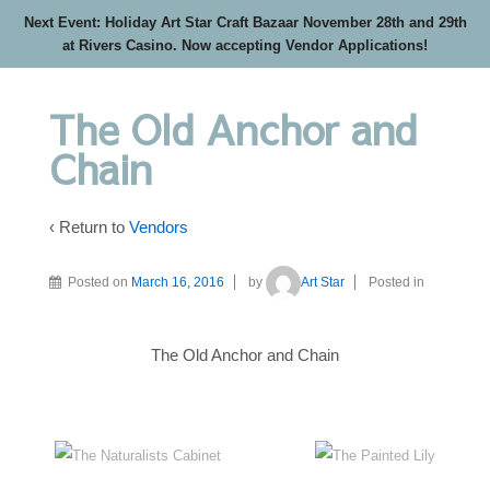
Next Event: Holiday Art Star Craft Bazaar November 28th and 29th
at Rivers Casino. Now accepting Vendor Applications!
The Old Anchor and
Chain
‹ Return to
Vendors
Posted on
March 16, 2016
by
Art Star
Posted in
The Old Anchor and Chain