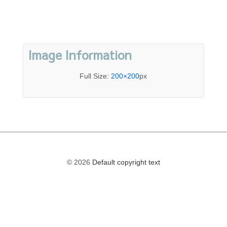
Image Information
Full Size:
200×200
px
© 2026
Default copyright text
The
owner
of
this
website