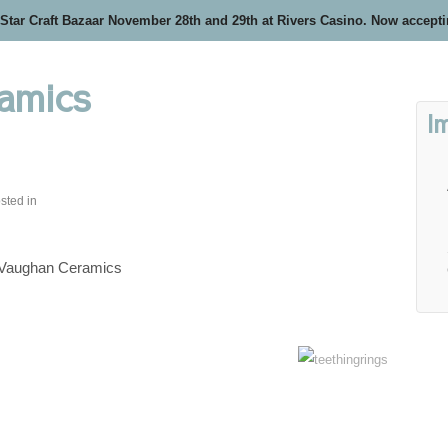
 Star Craft Bazaar November 28th and 29th at Rivers Casino. Now accept
amics
I
sted in
 Vaughan Ceramics