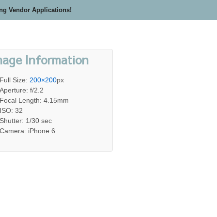
ing Vendor Applications!
mage Information
Full Size:
200×200
px
Aperture: f/2.2
Focal Length: 4.15mm
ISO: 32
Shutter: 1/30 sec
Camera: iPhone 6