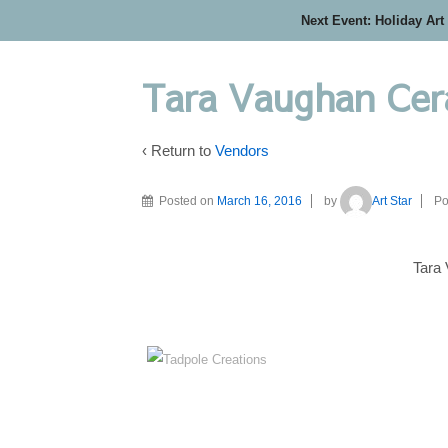
Next Event: Holiday Art
Tara Vaughan Cer
‹ Return to
Vendors
Posted on
March 16, 2016
by
Art Star
Po
Tara