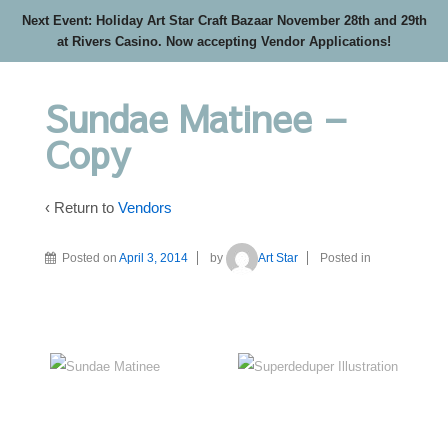
Next Event: Holiday Art Star Craft Bazaar November 28th and 29th
at Rivers Casino. Now accepting Vendor Applications!
Sundae Matinee –
Copy
‹ Return to
Vendors
Posted on
April 3, 2014
by
Art Star
Posted in