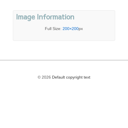
Image Information
Full Size:
200×200
px
© 2026
Default copyright text
The
owner
of
this
website
has
made
a