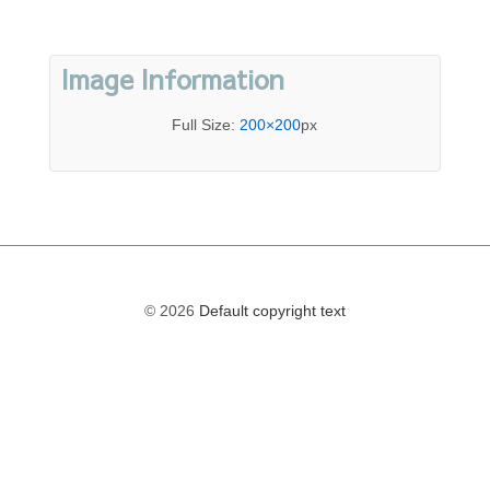
Image Information
Full Size:
200×200
px
© 2026
Default copyright text
The
owner
of
this
website
has
made