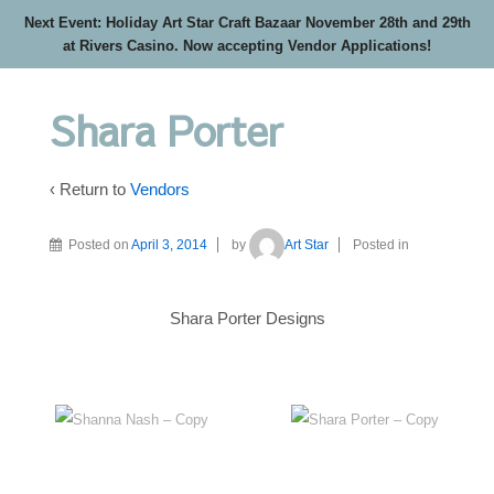
Next Event: Holiday Art Star Craft Bazaar November 28th and 29th
at Rivers Casino. Now accepting Vendor Applications!
Shara Porter
‹ Return to
Vendors
Posted on
April 3, 2014
by
Art Star
Posted in
Shara Porter Designs