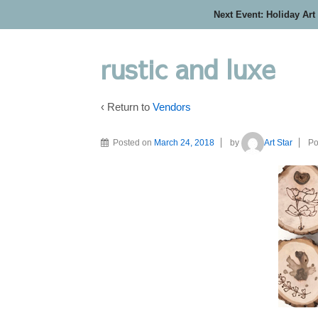
Next Event: Holiday Art
rustic and luxe
‹ Return to
Vendors
Posted on
March 24, 2018
by
Art Star
Po