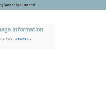
ing Vendor Applications!
mage Information
Full Size:
200×200
px