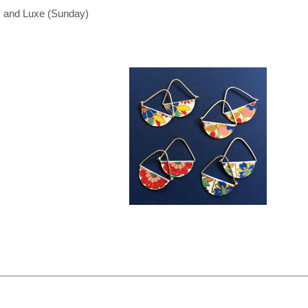
c and Luxe (Sunday)