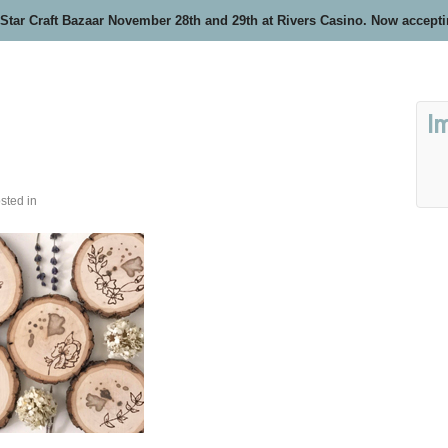
 Star Craft Bazaar November 28th and 29th at Rivers Casino. Now accept
I
sted in