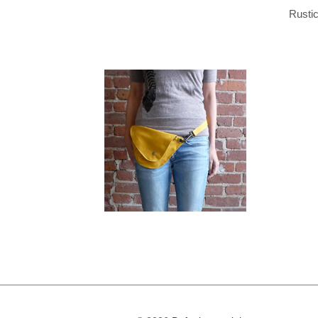
Rusti