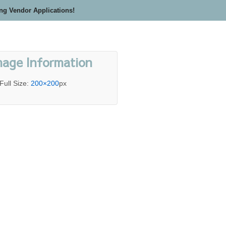
ing Vendor Applications!
mage Information
Full Size:
200×200
px