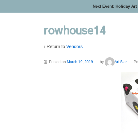
Next Event: Holiday Art
rowhouse14
‹ Return to
Vendors
Posted on
March 19, 2019
by
Art Star
Po