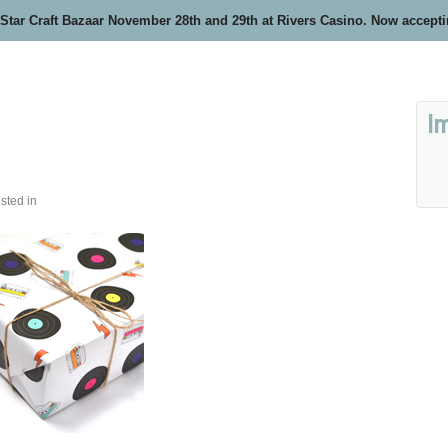
 Star Craft Bazaar November 28th and 29th at Rivers Casino. Now accept
I
sted in