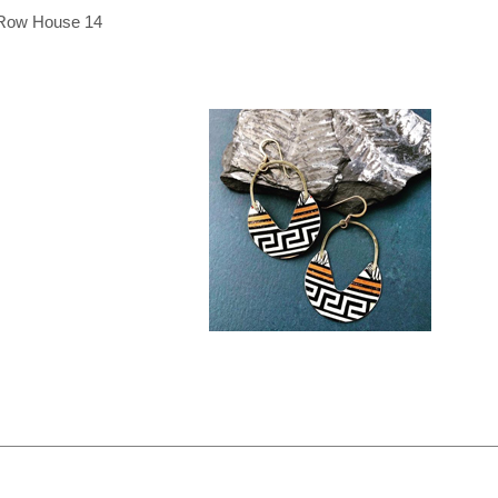
Row House 14