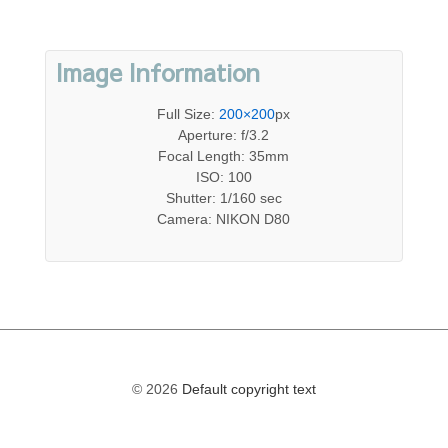
Image Information
Full Size:
200×200
px
Aperture: f/3.2
Focal Length: 35mm
ISO: 100
Shutter: 1/160 sec
Camera: NIKON D80
© 2026
Default copyright text
The
owner