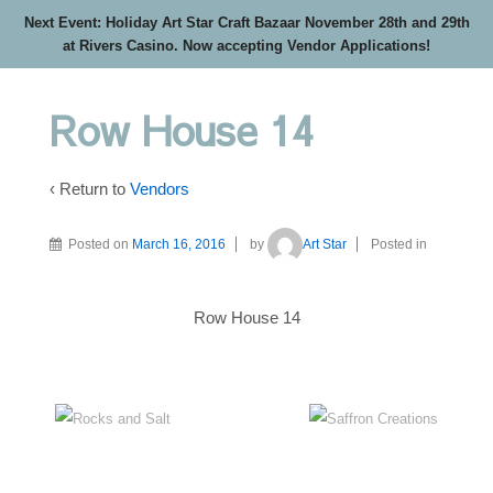
Next Event: Holiday Art Star Craft Bazaar November 28th and 29th
at Rivers Casino. Now accepting Vendor Applications!
Row House 14
‹ Return to
Vendors
Posted on
March 16, 2016
by
Art Star
Posted in
Row House 14