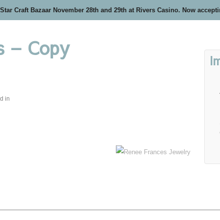
 Star Craft Bazaar November 28th and 29th at Rivers Casino. Now accept
s – Copy
I
d in