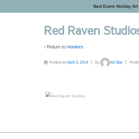
Next Event: Holiday Art
Red Raven Studio
‹ Return to
Vendors
Posted on
April 3, 2014
by
Art Star
Poste