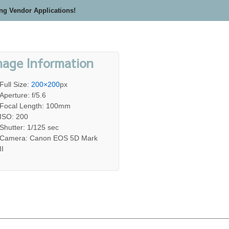
ing Vendor Applications!
mage Information
Full Size:
200×200
px
Aperture: f/5.6
Focal Length: 100mm
ISO: 200
Shutter: 1/125 sec
Camera: Canon EOS 5D Mark
II