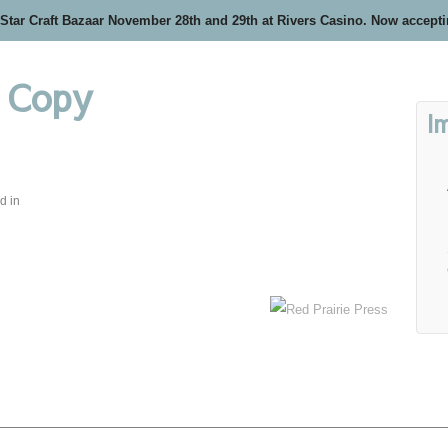
 Star Craft Bazaar November 28th and 29th at Rivers Casino. Now accept
– Copy
I
d in