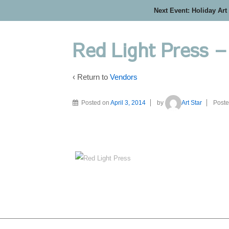
Next Event: Holiday Art
Red Light Press 
‹ Return to
Vendors
Posted on
April 3, 2014
by
Art Star
Poste