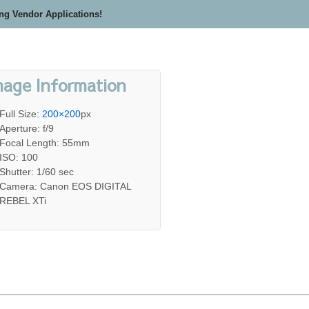
ing Vendor Applications!
mage Information
Full Size:
200×200
px
Aperture: f/9
Focal Length: 55mm
ISO: 100
Shutter: 1/60 sec
Camera: Canon EOS DIGITAL
REBEL XTi