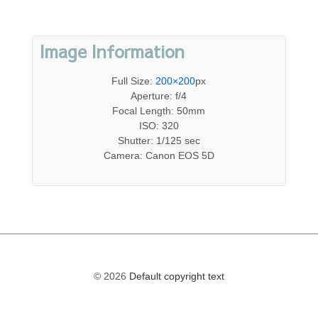
Image Information
Full Size:
200×200
px
Aperture: f/4
Focal Length: 50mm
ISO: 320
Shutter: 1/125 sec
Camera: Canon EOS 5D
© 2026
Default copyright text
The
owner