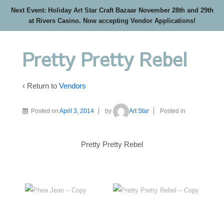
Next Event: Holiday Art Star Craft Bazaar November 28th and 29th
at Rivers Casino. Now accepting Vendor Applications!
Pretty Pretty Rebel
‹ Return to
Vendors
Posted on
April 3, 2014
by
Art Star
Posted in
Pretty Pretty Rebel