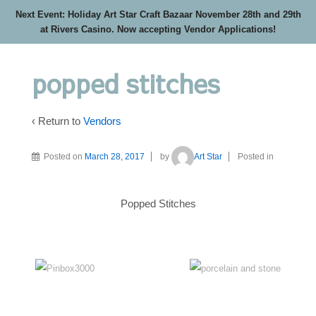
Next Event: Holiday Art Star Craft Bazaar November 28th and 29th
at Rivers Casino. Now accepting Vendor Applications!
popped stitches
‹ Return to
Vendors
Posted on
March 28, 2017
by
Art Star
Posted in
Popped Stitches