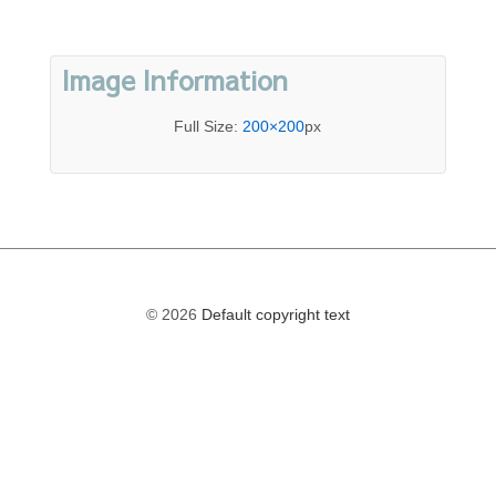
Image Information
Full Size:
200×200
px
© 2026
Default copyright text
The
owner
of
this
website
has
made