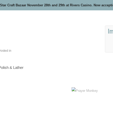
 Star Craft Bazaar November 28th and 29th at Rivers Casino. Now accept
I
osted in
Polish & Lather