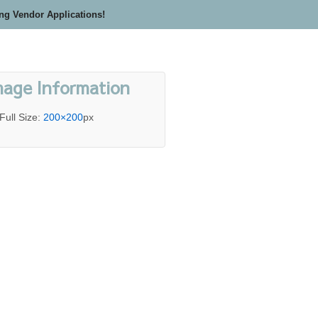
ing Vendor Applications!
mage Information
Full Size:
200×200
px