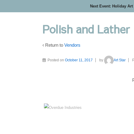
Next Event: Holiday Art
Polish and Lather
‹ Return to
Vendors
Posted on
October 11, 2017
by
Art Star
P