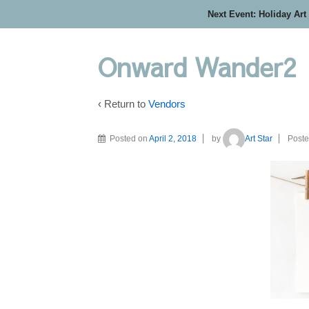
Next Event: Holiday Art
Onward Wander2
‹ Return to
Vendors
Posted on
April 2, 2018
by
Art Star
Poste