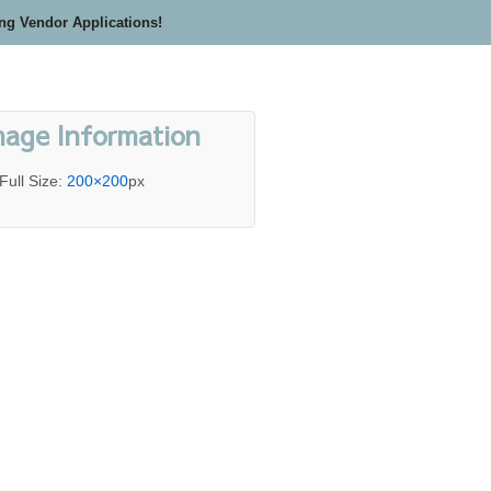
ing Vendor Applications!
mage Information
Full Size:
200×200
px