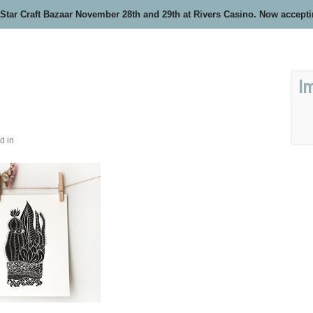
 Star Craft Bazaar November 28th and 29th at Rivers Casino. Now accept
I
d in