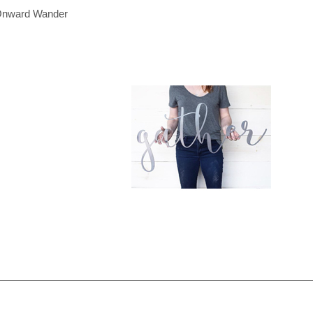
nward Wander