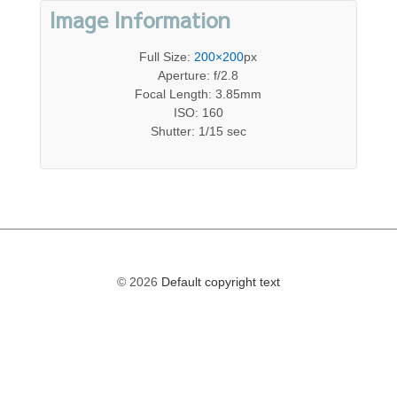
Image Information
Full Size:
200×200
px
Aperture: f/2.8
Focal Length: 3.85mm
ISO: 160
Shutter: 1/15 sec
© 2026
Default copyright text
The
owner
of
this
website