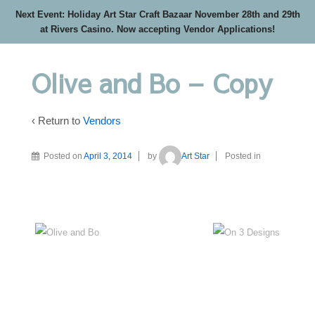
Next Event: Holiday Art Star Craft Bazaar November 28th and 29th
at Rivers Casino. Now accepting Vendor Applications!
Olive and Bo – Copy
‹ Return to
Vendors
Posted on
April 3, 2014
by
Art Star
Posted in