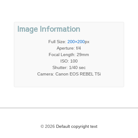
Image Information
Full Size:
200×200
px
Aperture: f/4
Focal Length: 29mm
ISO: 100
Shutter: 1/40 sec
Camera: Canon EOS REBEL T5i
© 2026
Default copyright text
The