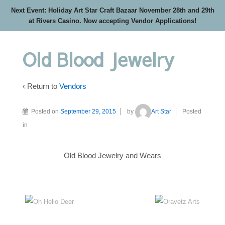
Next Event: Holiday Art Star Craft Bazaar November 28th and 29th
at Rivers Casino. Now accepting Vendor Applications!
Old Blood Jewelry
‹ Return to
Vendors
Posted on
September 29, 2015
by
Art Star
Posted
in
Old Blood Jewelry and Wears