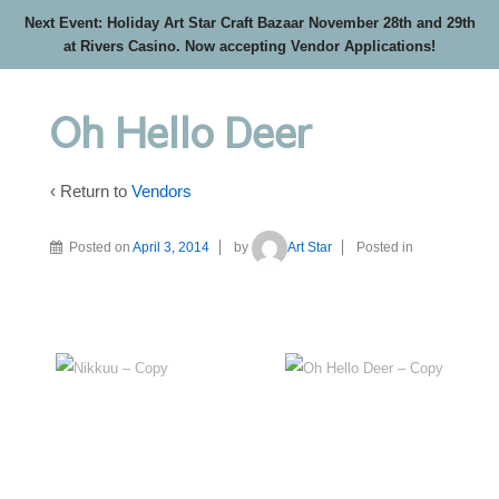
Next Event: Holiday Art Star Craft Bazaar November 28th and 29th
at Rivers Casino. Now accepting Vendor Applications!
Oh Hello Deer
‹ Return to
Vendors
Posted on
April 3, 2014
by
Art Star
Posted in