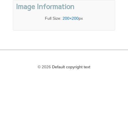
Image Information
Full Size:
200×200
px
© 2026
Default copyright text
The
owner
of
this
website
has
made
a
commitment