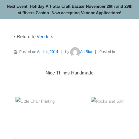
Next Event: Holiday Art Star Craft Bazaar November 28th and 29th
at Rivers Casino. Now accepting Vendor Applications!
‹ Return to
Vendors
Posted on
April 4, 2014
by
Art Star
Posted in
Nice Things Handmade