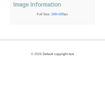
Image Information
Full Size:
200×200
px
© 2026
Default copyright text
The
owner
of
this
website
has
made
a
commitment
to