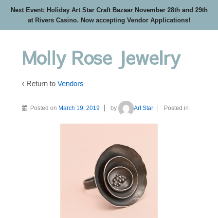
Next Event: Holiday Art Star Craft Bazaar November 28th and 29th
at Rivers Casino. Now accepting Vendor Applications!
Molly Rose Jewelry
‹ Return to
Vendors
Posted on
March 19, 2019
by
Art Star
Posted in