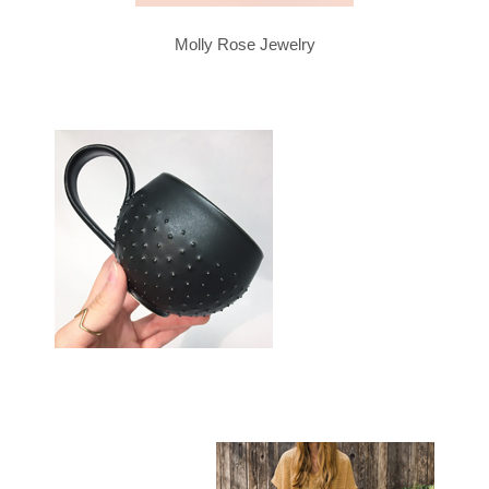
Molly Rose Jewelry