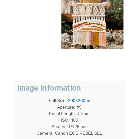
Image Information
Full Size:
200×200
px
Aperture: f/9
Focal Length: 47mm
ISO: 400
Shutter: 1/125 sec
Camera: Canon EOS REBEL SL1