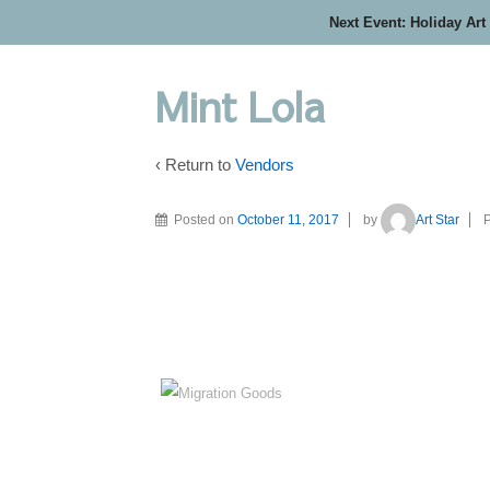
Next Event: Holiday Art
Mint Lola
‹ Return to
Vendors
Posted on
October 11, 2017
by
Art Star
P