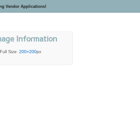
ing Vendor Applications!
mage Information
Full Size:
200×200
px