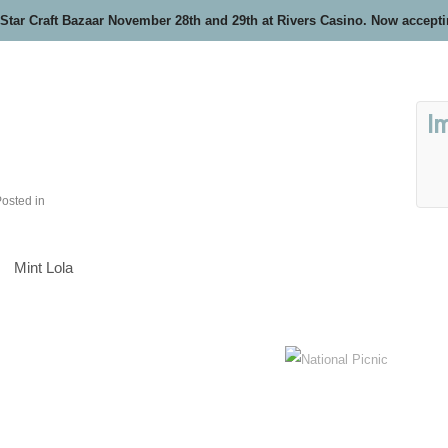
 Star Craft Bazaar November 28th and 29th at Rivers Casino. Now accept
I
osted in
Mint Lola