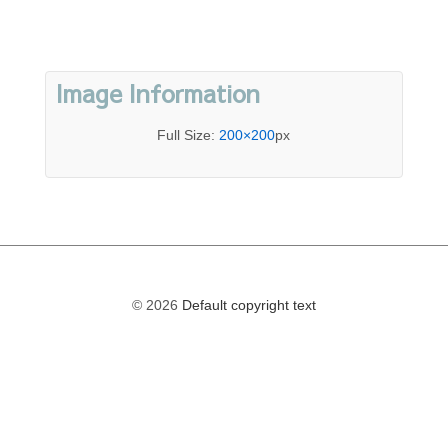
Image Information
Full Size:
200×200
px
© 2026
Default copyright text
The
owner
of
this
website
has