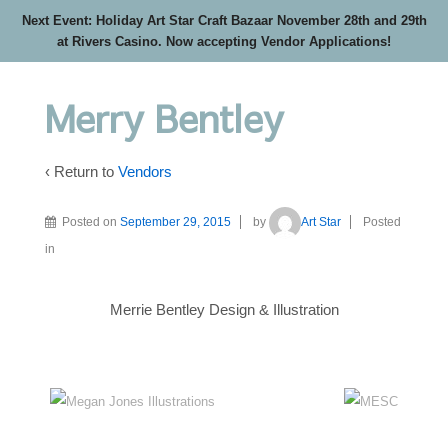
Next Event: Holiday Art Star Craft Bazaar November 28th and 29th
at Rivers Casino. Now accepting Vendor Applications!
Merry Bentley
‹ Return to
Vendors
Posted on
September 29, 2015
by
Art Star
Posted
in
Merrie Bentley Design & Illustration