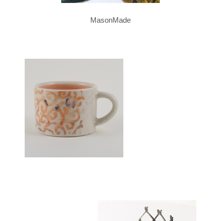
MasonMade