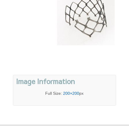
Image Information
Full Size:
200×200
px