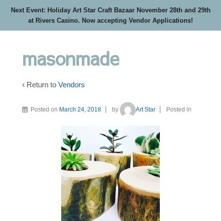
Next Event: Holiday Art Star Craft Bazaar November 28th and 29th
at Rivers Casino. Now accepting Vendor Applications!
masonmade
‹ Return to
Vendors
Posted on
March 24, 2018
by
Art Star
Posted in