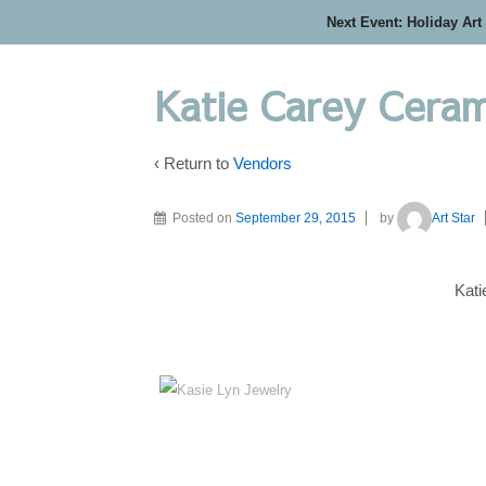
Next Event: Holiday Art
Katie Carey Ceram
‹ Return to
Vendors
Posted on
September 29, 2015
by
Art Star
Kat