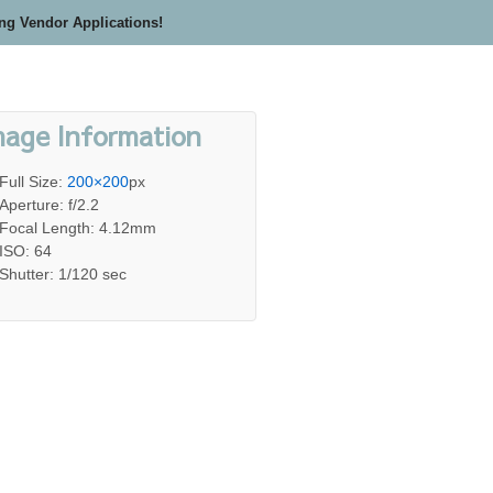
ing Vendor Applications!
mage Information
Full Size:
200×200
px
Aperture: f/2.2
Focal Length: 4.12mm
ISO: 64
Shutter: 1/120 sec