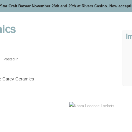
 Star Craft Bazaar November 28th and 29th at Rivers Casino. Now accept
ics
I
Posted in
ie Carey Ceramics