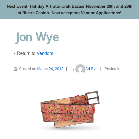
Next Event: Holiday Art Star Craft Bazaar November 28th and 29th
at Rivers Casino. Now accepting Vendor Applications!
Jon Wye
‹ Return to
Vendors
Posted on
March 24, 2018
by
Art Star
Posted in