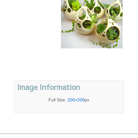
Image Information
Full Size:
200×200
px