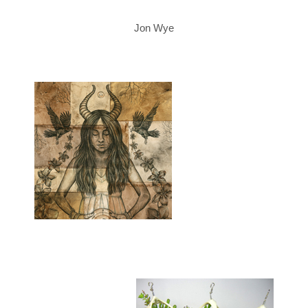
Jon Wye