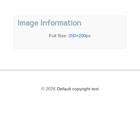
Image Information
Full Size:
200×200
px
© 2026
Default copyright text
The
owner
of
this
website
has
made