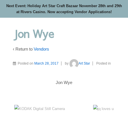
Next Event: Holiday Art Star Craft Bazaar November 28th and 29th
at Rivers Casino. Now accepting Vendor Applications!
Jon Wye
‹ Return to
Vendors
Posted on
March 28, 2017
by
Art Star
Posted in
Jon Wye