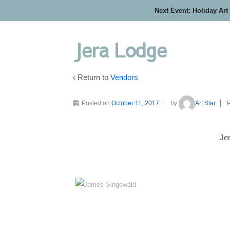
Next Event: Holiday Art
Jera Lodge
‹ Return to
Vendors
Posted on
October 11, 2017
by
Art Star
P
Je