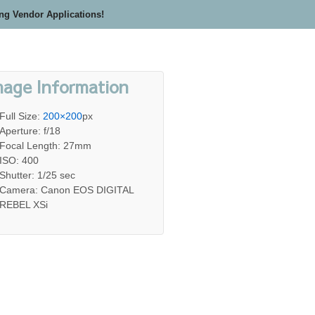
ing Vendor Applications!
mage Information
Full Size:
200×200
px
Aperture: f/18
Focal Length: 27mm
ISO: 400
Shutter: 1/25 sec
Camera: Canon EOS DIGITAL
REBEL XSi