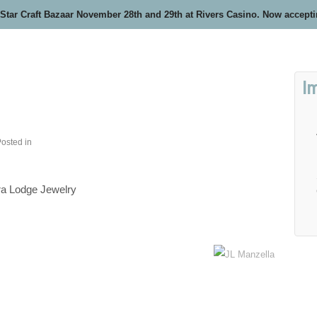
 Star Craft Bazaar November 28th and 29th at Rivers Casino. Now accept
I
osted in
ra Lodge Jewelry