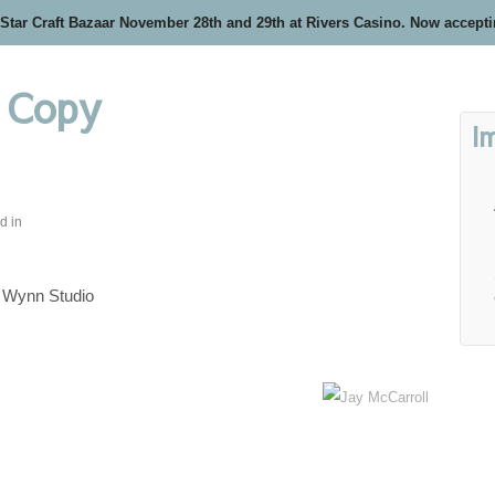
 Star Craft Bazaar November 28th and 29th at Rivers Casino. Now accept
 Copy
I
d in
Wynn Studio