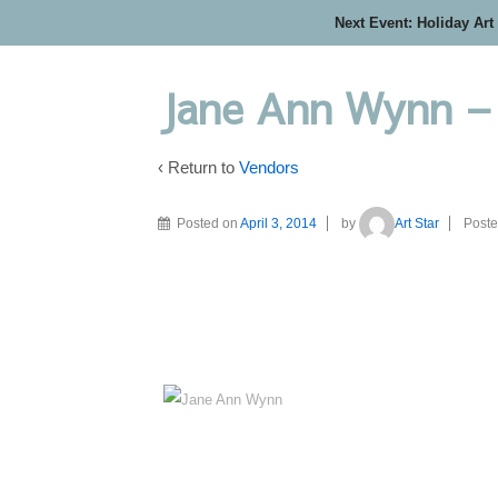
Next Event: Holiday Art
Jane Ann Wynn –
‹ Return to
Vendors
Posted on
April 3, 2014
by
Art Star
Poste