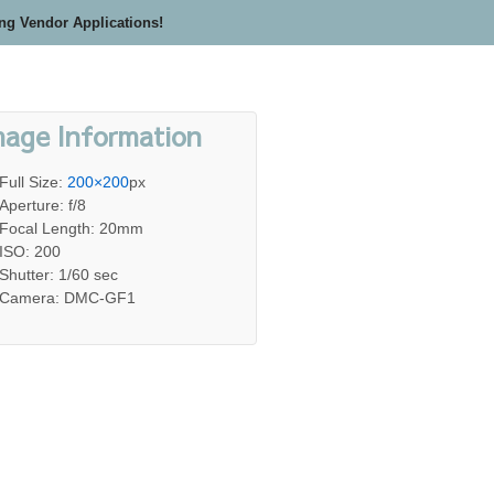
ing Vendor Applications!
mage Information
Full Size:
200×200
px
Aperture: f/8
Focal Length: 20mm
ISO: 200
Shutter: 1/60 sec
Camera: DMC-GF1