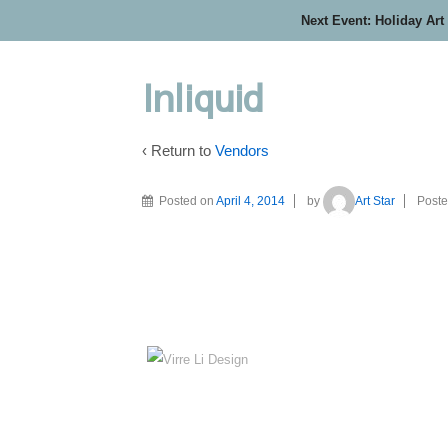
Next Event: Holiday Art
Inliquid
‹ Return to
Vendors
Posted on
April 4, 2014
by
Art Star
Poste