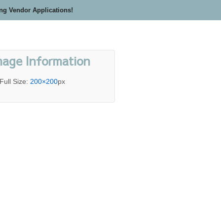
ing Vendor Applications!
mage Information
Full Size:
200×200
px