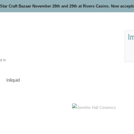
 Star Craft Bazaar November 28th and 29th at Rivers Casino. Now accept
I
d in
Inliquid