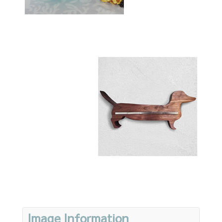
Image Information