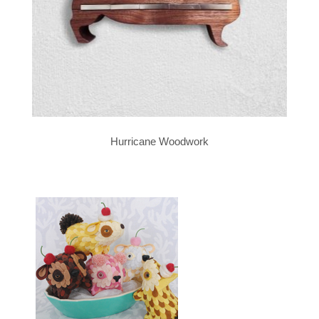
Hurricane Woodwork