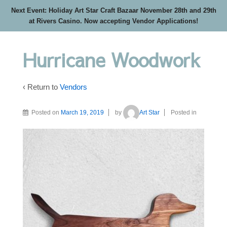
Next Event: Holiday Art Star Craft Bazaar November 28th and 29th
at Rivers Casino. Now accepting Vendor Applications!
Hurricane Woodwork
‹ Return to
Vendors
Posted on
March 19, 2019
by
Art Star
Posted in