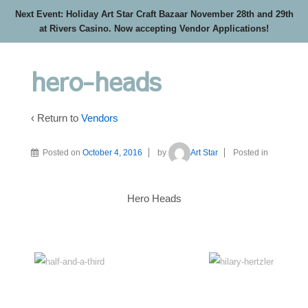
Next Event: Holiday Art Star Craft Bazaar November 28th and 29th
at Rivers Casino. Now accepting Vendor Applications!
hero-heads
‹ Return to
Vendors
Posted on
October 4, 2016
by
Art Star
Posted in
Hero Heads