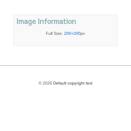
Image Information
Full Size:
200×200
px
© 2026
Default copyright text
The
owner
of
this
website
has
made