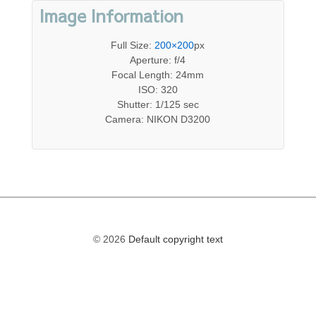
Image Information
Full Size:
200×200
px
Aperture: f/4
Focal Length: 24mm
ISO: 320
Shutter: 1/125 sec
Camera: NIKON D3200
© 2026
Default copyright text
The
owner
of
this