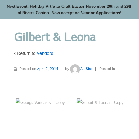
Next Event: Holiday Art Star Craft Bazaar November 28th and 29th
at Rivers Casino. Now accepting Vendor Applications!
Gilbert & Leona
‹ Return to
Vendors
Posted on
April 3, 2014
by
Art Star
Posted in