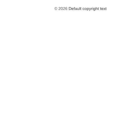
© 2026
Default copyright text
The
owner
of
this
website
has
made
a
commitment
to
accessibility
and
inclusion,
please
report
any
problems
that