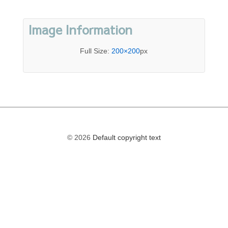
Image Information
Full Size:
200×200
px
© 2026
Default copyright text
The
owner
of
this
website
has
made
a