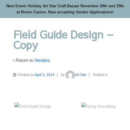
Next Event: Holiday Art Star Craft Bazaar November 28th and 29th
at Rivers Casino. Now accepting Vendor Applications!
Field Guide Design –
Copy
‹ Return to
Vendors
Posted on
April 3, 2014
by
Art Star
Posted in